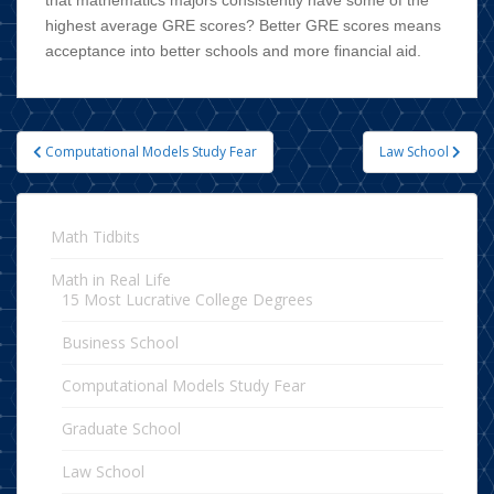
highest average GRE scores? Better GRE scores means
acceptance into better schools and more financial aid.
Computational Models Study Fear
Law School
Post navigation
Math Tidbits
Math in Real Life
15 Most Lucrative College Degrees
Business School
Computational Models Study Fear
Graduate School
Law School