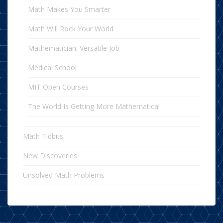
Math Makes You Smarter
Math Will Rock Your World
Mathematician: Versatile Job
Medical School
MIT Open Courses
The World Is Getting More Mathematical
Math Tidbits
New Discoveries
Unsolved Math Problems