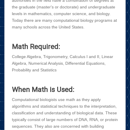
authorities in the field have a combination of degrees at
the graduate (master's or doctorate) and undergraduate
levels in mathematics, computer science, and biology.
Today there are many computational biology programs at
many schools across the United States.
Math Required:
College Algebra, Trigonometry, Calculus I and II, Linear
Algebra, Numerical Analysis, Differential Equations,
Probability and Statistics
When Math is Used:
Computational biologists use math as they apply
algorithms and statistical techniques to the interpretation,
classification and understanding of biological data. These
typically consist of large numbers of DNA, RNA, or protein
sequences. They also are concerned with building