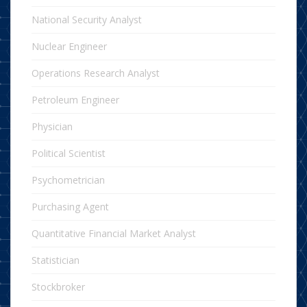
National Security Analyst
Nuclear Engineer
Operations Research Analyst
Petroleum Engineer
Physician
Political Scientist
Psychometrician
Purchasing Agent
Quantitative Financial Market Analyst
Statistician
Stockbroker