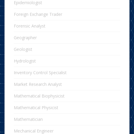
Epidemiologist
Foreign Exchange Trader
Forensic Analyst
Geographer
Geologist
Hydrologist
Inventory Control Specialist
Market Research Analyst
Mathematical Biophysicist
Mathematical Physicist
Mathematician
Mechanical Engineer