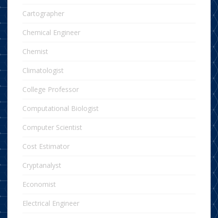
Cartographer
Chemical Engineer
Chemist
Climatologist
College Professor
Computational Biologist
Computer Scientist
Cost Estimator
Cryptanalyst
Economist
Electrical Engineer