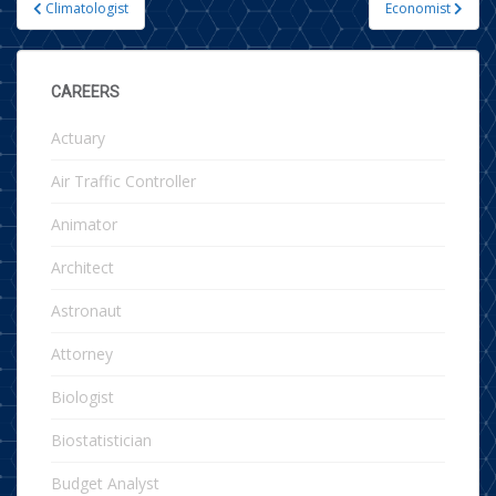
Climatologist
Economist
Post navigation
CAREERS
Actuary
Air Traffic Controller
Animator
Architect
Astronaut
Attorney
Biologist
Biostatistician
Budget Analyst