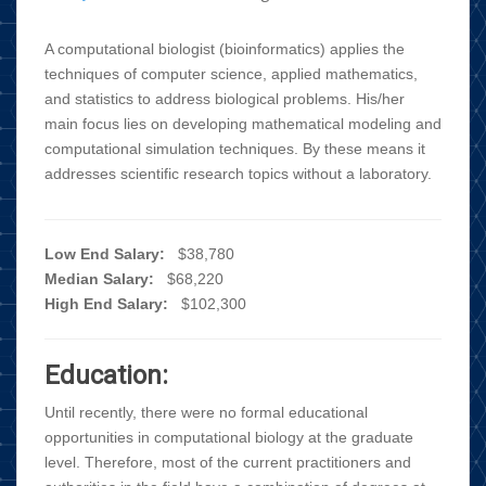
A computational biologist (bioinformatics) applies the
techniques of computer science, applied mathematics,
and statistics to address biological problems. His/her
main focus lies on developing mathematical modeling and
computational simulation techniques. By these means it
addresses scientific research topics without a laboratory.
Low End Salary:
$38,780
Median Salary:
$68,220
High End Salary:
$102,300
Education:
Until recently, there were no formal educational
opportunities in computational biology at the graduate
level. Therefore, most of the current practitioners and