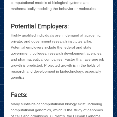
computational models of biological systems and
mathematically modeling the behavior or molecules.
Potential Employers:
Highly qualified individuals are in demand at academic,
private, and government research institutes alike.
Potential employers include the federal and state
government, colleges, research development agencies,
and pharmaceutical companies. Faster than average job
growth is predicted. Projected growth is in the fields of
research and development in biotechnology, especially
genetics.
Facts:
Many subfields of computational biology exist, including
computational genomics, which is the study of genomes
of cells and organisms. Currently, the Human Genome