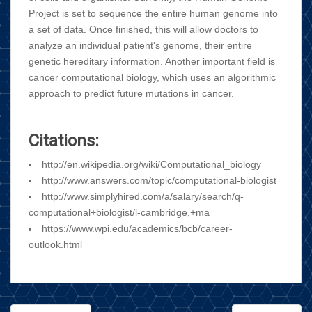
Project is set to sequence the entire human genome into
a set of data. Once finished, this will allow doctors to
analyze an individual patient's genome, their entire
genetic hereditary information. Another important field is
cancer computational biology, which uses an algorithmic
approach to predict future mutations in cancer.
Citations:
http://en.wikipedia.org/wiki/Computational_biology
http://www.answers.com/topic/computational-biologist
http://www.simplyhired.com/a/salary/search/q-
computational+biologist/l-cambridge,+ma
https://www.wpi.edu/academics/bcb/career-
outlook.html