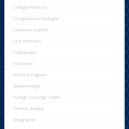
College Professor
Computational Biologist
Computer Scientist
Cost Estimator
Cryptanalyst
Economist
Electrical Engineer
Epidemiologist
Foreign Exchange Trader
Forensic Analyst
Geographer