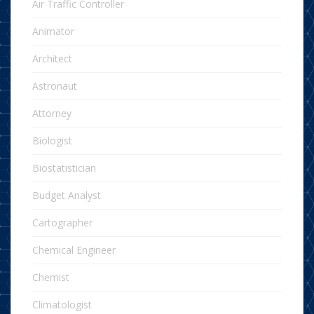
Air Traffic Controller
Animator
Architect
Astronaut
Attorney
Biologist
Biostatistician
Budget Analyst
Cartographer
Chemical Engineer
Chemist
Climatologist