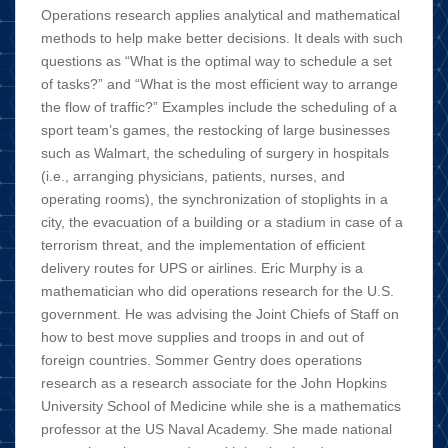
Operations research applies analytical and mathematical
methods to help make better decisions. It deals with such
questions as “What is the optimal way to schedule a set
of tasks?” and “What is the most efficient way to arrange
the flow of traffic?” Examples include the scheduling of a
sport team’s games, the restocking of large businesses
such as Walmart, the scheduling of surgery in hospitals
(i.e., arranging physicians, patients, nurses, and
operating rooms), the synchronization of stoplights in a
city, the evacuation of a building or a stadium in case of a
terrorism threat, and the implementation of efficient
delivery routes for UPS or airlines. Eric Murphy is a
mathematician who did operations research for the U.S.
government. He was advising the Joint Chiefs of Staff on
how to best move supplies and troops in and out of
foreign countries. Sommer Gentry does operations
research as a research associate for the John Hopkins
University School of Medicine while she is a mathematics
professor at the US Naval Academy. She made national