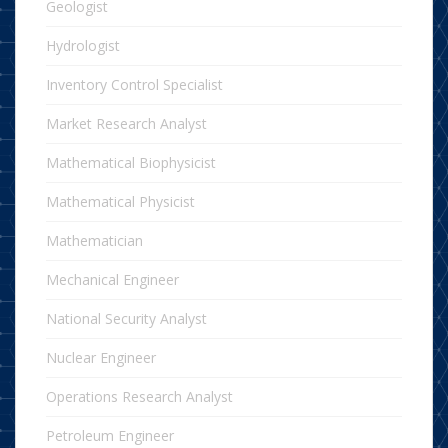
Geologist
Hydrologist
Inventory Control Specialist
Market Research Analyst
Mathematical Biophysicist
Mathematical Physicist
Mathematician
Mechanical Engineer
National Security Analyst
Nuclear Engineer
Operations Research Analyst
Petroleum Engineer