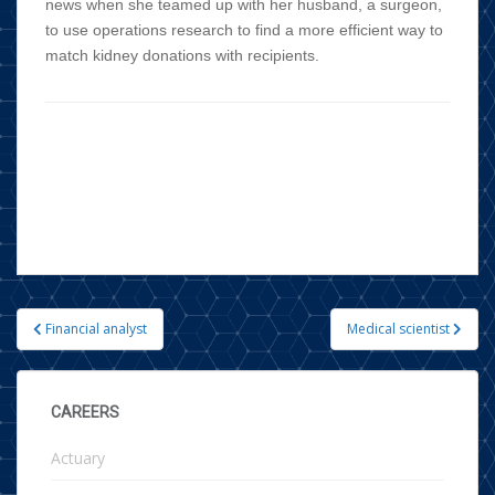
news when she teamed up with her husband, a surgeon,
to use operations research to find a more efficient way to
match kidney donations with recipients.
Financial analyst
Medical scientist
Post navigation
CAREERS
Actuary