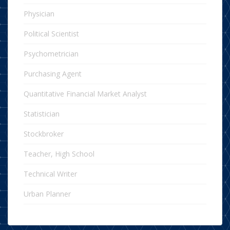
Physician
Political Scientist
Psychometrician
Purchasing Agent
Quantitative Financial Market Analyst
Statistician
Stockbroker
Teacher, High School
Technical Writer
Urban Planner