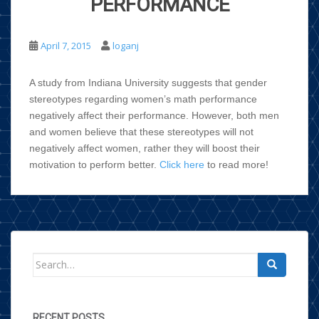
PERFORMANCE
April 7, 2015
loganj
A study from Indiana University suggests that gender
stereotypes regarding women’s math performance
negatively affect their performance. However, both men
and women believe that these stereotypes will not
negatively affect women, rather they will boost their
motivation to perform better.
Click here
to read more!
Search for:
RECENT POSTS