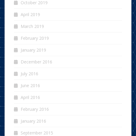
October 2019
April 2019
March 2019
February 2019
January 2019
December 2016
July 2016
June 2016
April 2016
February 2016
January 2016
September 2015