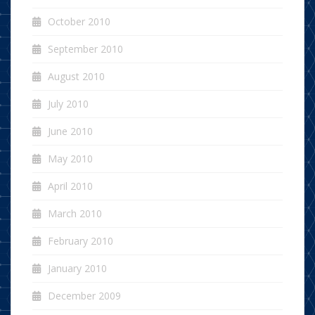
October 2010
September 2010
August 2010
July 2010
June 2010
May 2010
April 2010
March 2010
February 2010
January 2010
December 2009