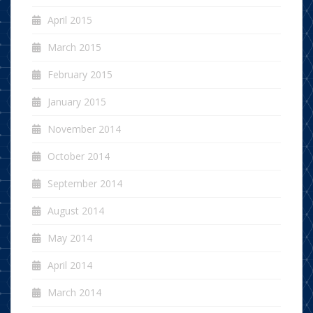
April 2015
March 2015
February 2015
January 2015
November 2014
October 2014
September 2014
August 2014
May 2014
April 2014
March 2014