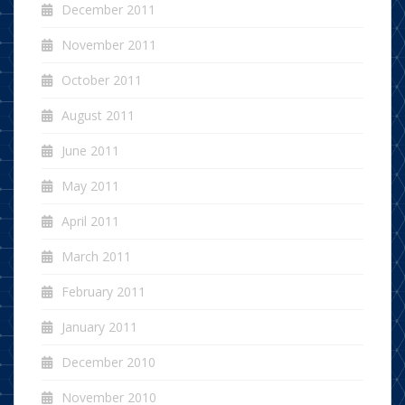
December 2011
November 2011
October 2011
August 2011
June 2011
May 2011
April 2011
March 2011
February 2011
January 2011
December 2010
November 2010