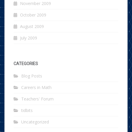
November 2009
October 2009
August 2009
July 2009
CATEGORIES
Blog Posts
Careers in Math
Teachers' Forum
tidbits
Uncategorized