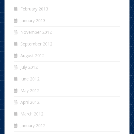
February 2013
January 2013
November 2012
September 2012
August 2012
July 2012
June 2012
May 2012
April 2012
March 2012
January 2012