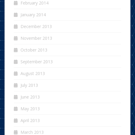
February 2014
January 2014
December 2013
November 2013
October 2013
September 2013
August 2013
July 2013
June 2013
May 2013
April 2013
March 2013