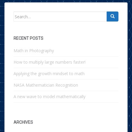
Search for:
RECENT POSTS
Math in Photography
How to multiply large numbers faster!
Applying the growth mindset to math
NASA Mathematician Recognition
A new wave to model mathematically
ARCHIVES