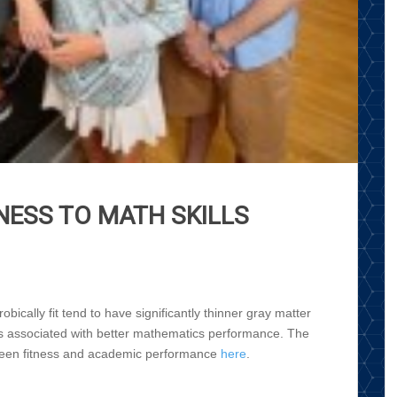
NESS TO MATH SKILLS
bically fit tend to have significantly thinner gray matter
ch is associated with better mathematics performance. The
ween fitness and academic performance
here
.